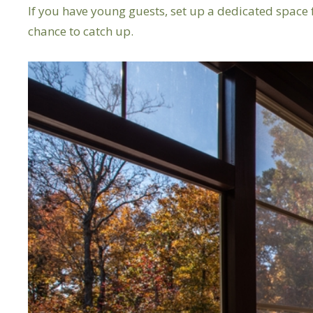
If you have young guests, set up a dedicated space 
chance to catch up.