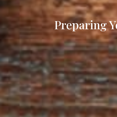
Preparing Y