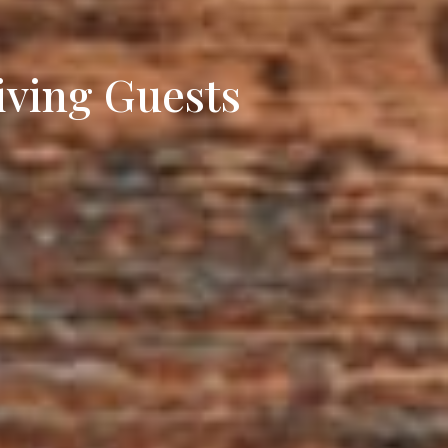
iving Guests