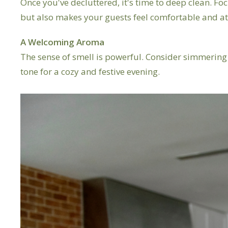
Once you've decluttered, it's time to deep clean. Foc
but also makes your guests feel comfortable and at
A Welcoming Aroma
The sense of smell is powerful. Consider simmering
tone for a cozy and festive evening.