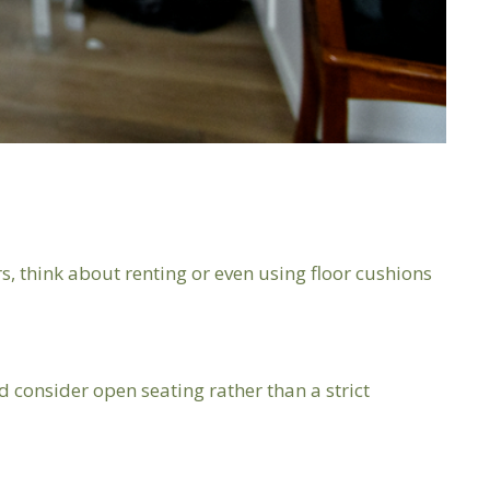
s, think about renting or even using floor cushions
consider open seating rather than a strict