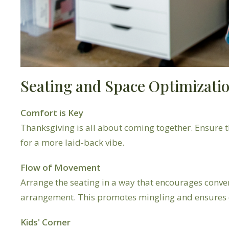
Seating and Space Optimizati
Comfort is Key
Thanksgiving is all about coming together. Ensure th
for a more laid-back vibe.
Flow of Movement
Arrange the seating in a way that encourages conve
arrangement. This promotes mingling and ensures e
Kids' Corner