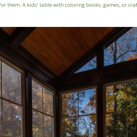
for them. A kids' table with coloring books, games, or cra