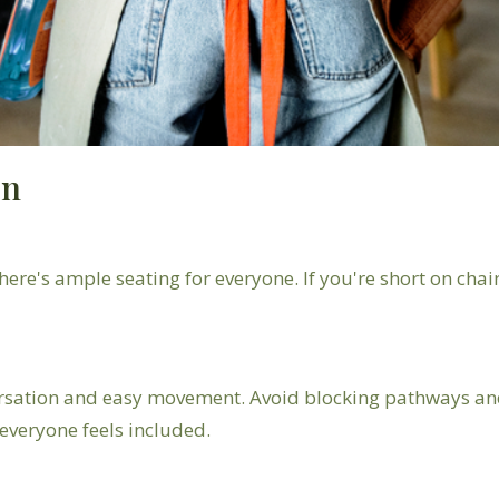
on
ere's ample seating for everyone. If you're short on chair
rsation and easy movement. Avoid blocking pathways and 
veryone feels included.