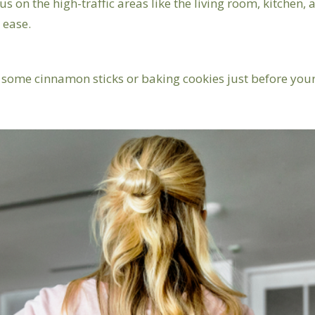
us on the high-traffic areas like the living room, kitchen
 ease.
 some cinnamon sticks or baking cookies just before your