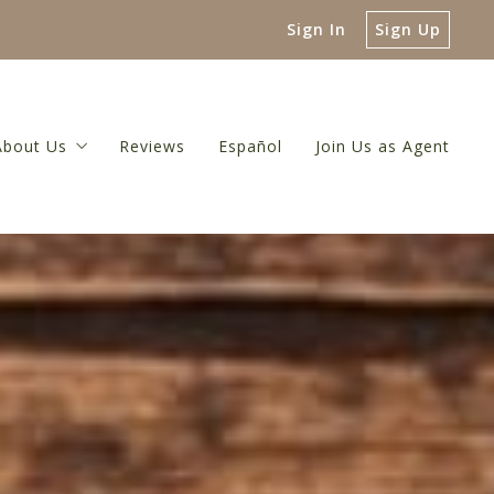
Sign In
Sign Up
About Us
Reviews
Español
Join Us as Agent
 Guide
About Us
luation
Meet The Broker
or
 Net Proceeds Calculator
Meet Our Team
ulator
Referral Network
Our Blog
Contact