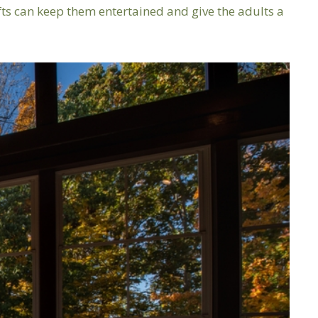
fts can keep them entertained and give the adults a