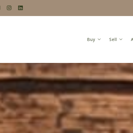
Buy
Sell
Search
Seller’s
Buyer’s Guide
Home Va
Mortgage Calculat
Seller’s
Closing Costs Calc
Featured Listings
Locations