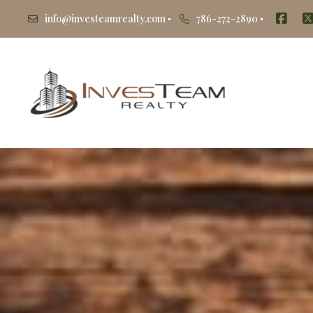
info@investeamrealty.com
786-272-2890