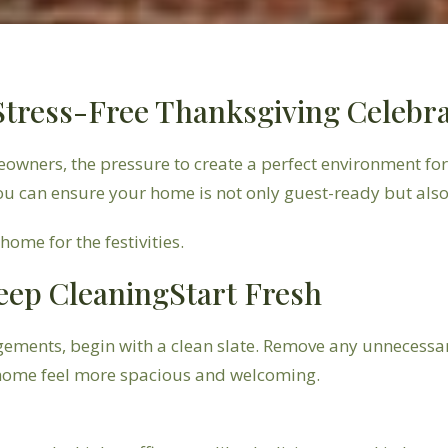
 Stress-Free Thanksgiving Celebr
eowners, the pressure to create a perfect environment fo
ou can ensure your home is not only guest-ready but al
ome for the festivities.
eep CleaningStart Fresh
gements, begin with a clean slate. Remove any unnecessar
r home feel more spacious and welcoming.