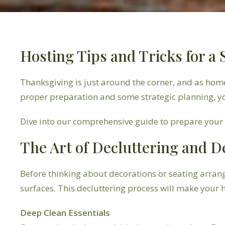
Hosting Tips and Tricks for a
Thanksgiving is just around the corner, and as hom
proper preparation and some strategic planning, y
Dive into our comprehensive guide to prepare your h
The Art of Decluttering and D
Before thinking about decorations or seating arran
surfaces. This decluttering process will make you
Deep Clean Essentials