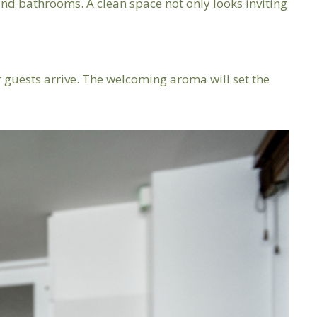
, and bathrooms. A clean space not only looks inviting
 guests arrive. The welcoming aroma will set the