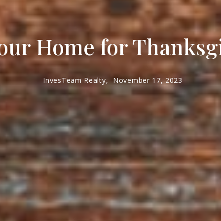
our Home for Thanksg
InvesTeam Realty,
November 17, 2023