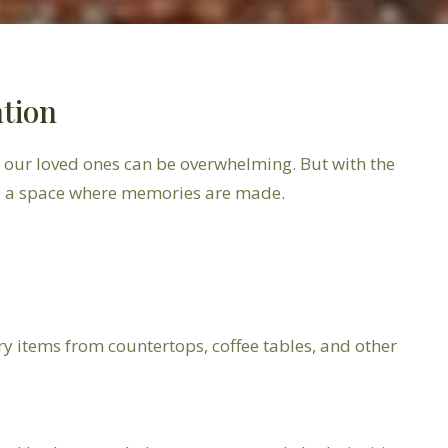
ation
r our loved ones can be overwhelming. But with the
so a space where memories are made.
y items from countertops, coffee tables, and other