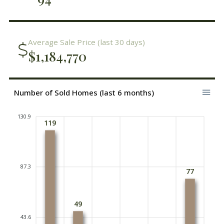
Average Sale Price (last 30 days)
$1,184,770
Number of Sold Homes (last 6 months)
130.9
119
87.3
77
49
43.6