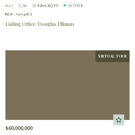
7
10
8,805 SQ FT
ACTIVE
MLS# A12043875
Listing Office: Douglas Elliman
VIRTUAL TOUR
$60,000,000