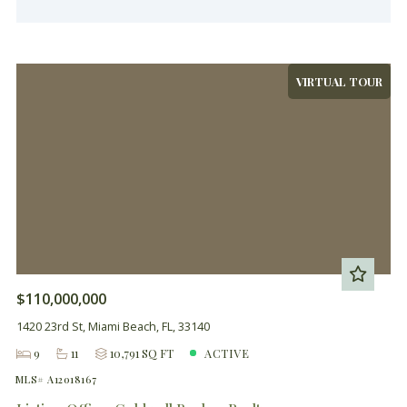
VIRTUAL TOUR
$110,000,000
1420 23rd St, Miami Beach, FL, 33140
9
11
10,791 SQ FT
ACTIVE
MLS# A12018167