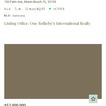
130 Palm Ave, Miami Beach, FL, 33139
9
15
15,132 SQ FT
ACTIVE
MLS# A11697102
Listing Office: One Sotheby's International Realty
$57,000,000