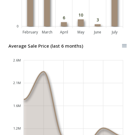
10
6
3
0
February
March
April
May
June
July
Average Sale Price (last 6 months)
2.6M
2.1M
1.6M
1.2M