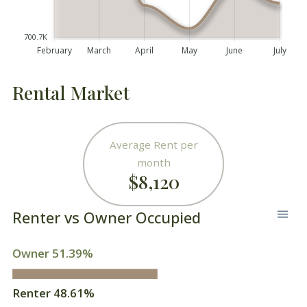
700.7K
February
March
April
May
June
July
Rental Market
Average Rent per
month
$8,120
Renter vs Owner Occupied
Owner 51.39%
Renter 48.61%