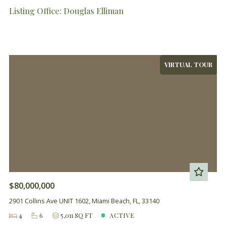
Listing Office: Douglas Elliman
VIRTUAL TOUR
$80,000,000
2901 Collins Ave UNIT 1602, Miami Beach, FL, 33140
4
6
5,011 SQ FT
ACTIVE