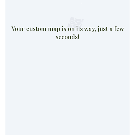
Your custom map is on its way, just a few
seconds!