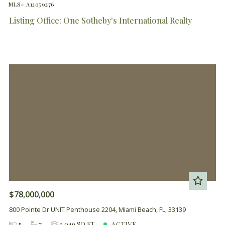
MLS# A12059276
Listing Office: One Sotheby's International Realty
$78,000,000
800 Pointe Dr UNIT Penthouse 2204, Miami Beach, FL, 33139
5
7
9,049 SQ FT
ACTIVE