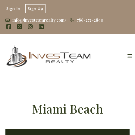
Sign In
Sign Up
info@investeamrealty.com
786-272-2890
Miami Beach