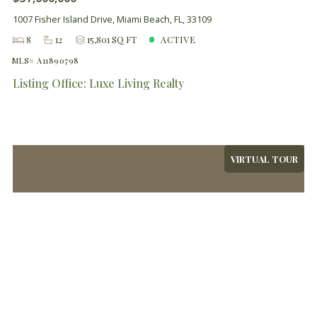
1007 Fisher Island Drive, Miami Beach, FL, 33109
8
12
15,801 SQ FT
ACTIVE
MLS# A11890798
Listing Office: Luxe Living Realty
VIRTUAL TOUR