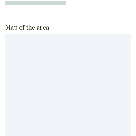
Map of the area