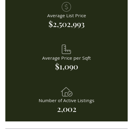
Average List Price
$2,502,993
Average Price per Sqft
$1,090
Number of Active Listings
2,002