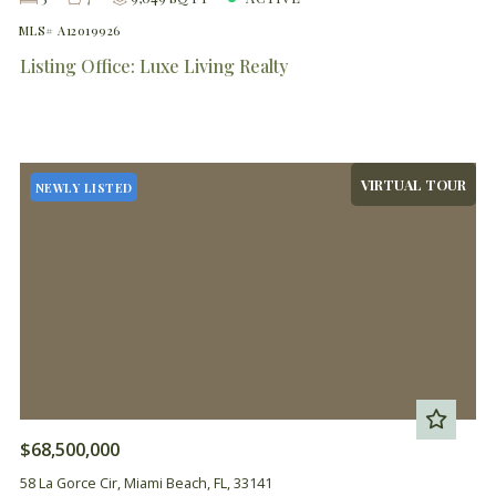
MLS# A12019926
Listing Office: Luxe Living Realty
VIRTUAL TOUR
NEWLY LISTED
$68,500,000
58 La Gorce Cir, Miami Beach, FL, 33141