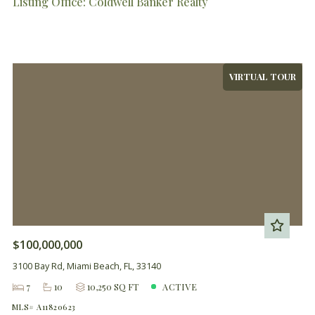
Listing Office: Coldwell Banker Realty
VIRTUAL TOUR
$100,000,000
3100 Bay Rd, Miami Beach, FL, 33140
7
10
10,250 SQ FT
ACTIVE
MLS# A11820623