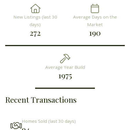
New Listings (last 30
Average Days on the
days)
Market
272
190
Average Year Build
1975
Recent Transactions
Homes Sold (last 30 days)
94