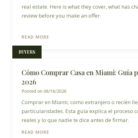
real estate. Here is what they cover, what has c
review before you make an offer.
READ MORE
BUYERS
Cómo Comprar Casa en Miami: Guía 
2026
Posted on
06/16/2026
Comprar en Miami, como extranjero o recién lle
particularidades. Esta guía explica el proceso c
reales y lo que nadie te dice antes de firmar.
READ MORE