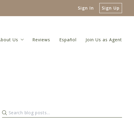
Sign In
Sign Up
About Us
Reviews
Español
Join Us as Agent
 Guide
About Us
luation
Meet The Broker
or
 Net Proceeds Calculator
Meet Our Team
ulator
Referral Network
Our Blog
Contact