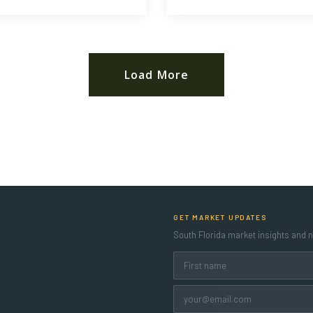
Load More
GET MARKET UPDATES
South Florida market insights and ne