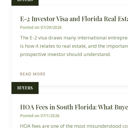
E-2 Investor Visa and Florida Real Est
Posted on
07/29/2026
The E-2 visa draws many international entrepre
is how it relates to real estate, and the importan
prospective investor should understand.
READ MORE
BUYERS
HOA Fees in South Florida: What Buy
Posted on
07/1/2026
HOA fees are one of the most misunderstood cos