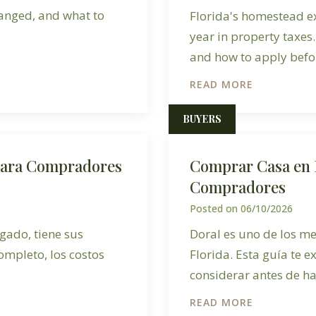
hanged, and what to
Florida's homestead e
year in property taxes.
and how to apply befor
READ MORE
BUYERS
para Compradores
Comprar Casa en 
Compradores
Posted on
06/10/2026
gado, tiene sus
Doral es uno de los me
ompleto, los costos
Florida. Esta guía te e
considerar antes de ha
READ MORE