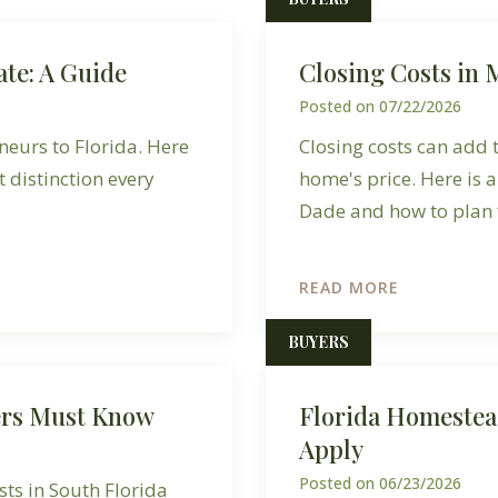
ate: A Guide
Closing Costs in
Posted on
07/22/2026
neurs to Florida. Here
Closing costs can add
t distinction every
home's price. Here is 
Dade and how to plan f
READ MORE
BUYERS
ers Must Know
Florida Homestea
Apply
Posted on
06/23/2026
ts in South Florida