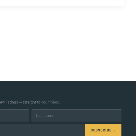
w listings — straight to your inbox.
SUBSCRIBE →