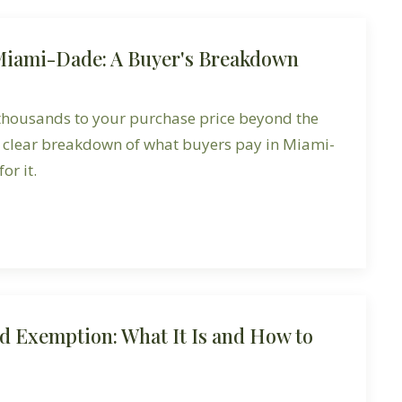
 Miami-Dade: A Buyer's Breakdown
 thousands to your purchase price beyond the
a clear breakdown of what buyers pay in Miami-
or it.
d Exemption: What It Is and How to