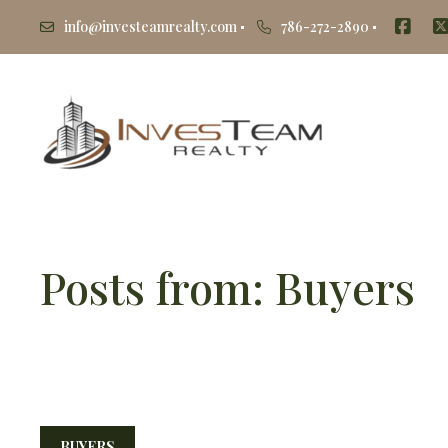
info@investeamrealty.com
786-272-2890
Posts from: Buyers
BUYERS