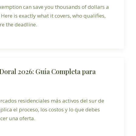
xemption can save you thousands of dollars a
 Here is exactly what it covers, who qualifies,
e the deadline.
Doral 2026: Guía Completa para
rcados residenciales más activos del sur de
xplica el proceso, los costos y lo que debes
cer una oferta.