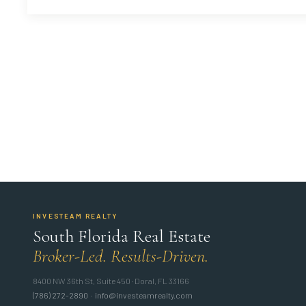
INVESTEAM REALTY
South Florida Real Estate
Broker-Led. Results-Driven.
8400 NW 36th St, Suite 450 · Doral, FL 33166
(786) 272-2890
·
info@investeamrealty.com