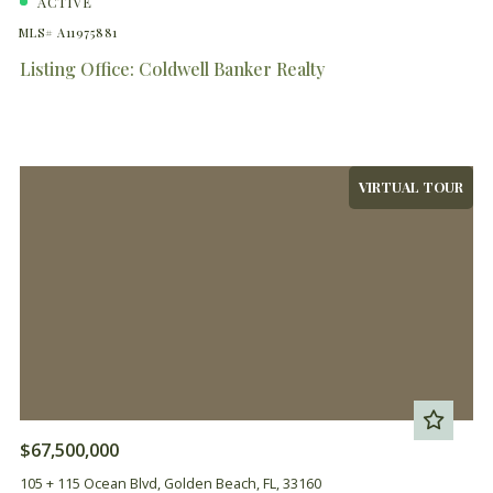
ACTIVE
MLS# A11975881
Listing Office: Coldwell Banker Realty
VIRTUAL TOUR
$67,500,000
105 + 115 Ocean Blvd, Golden Beach, FL, 33160