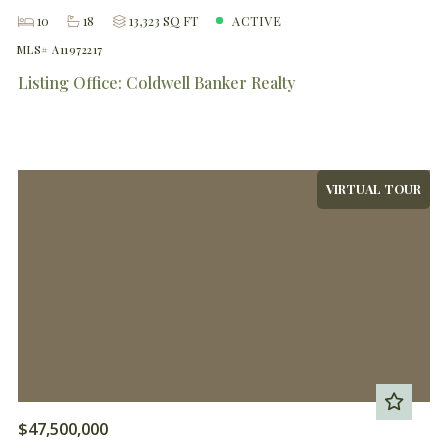
10
18
13,323 SQ FT
ACTIVE
MLS# A11972217
Listing Office: Coldwell Banker Realty
VIRTUAL TOUR
$47,500,000