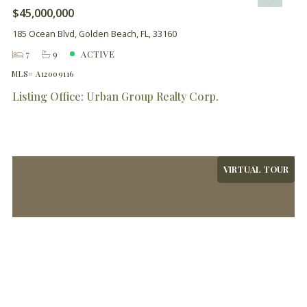
$45,000,000
185 Ocean Blvd, Golden Beach, FL, 33160
7
9
ACTIVE
MLS# A12009116
Listing Office: Urban Group Realty Corp.
VIRTUAL TOUR