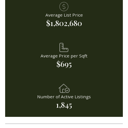
Average List Price
$1,802,680
Average Price per Sqft
$695
Number of Active Listings
1,845