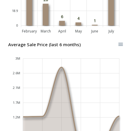
18.9
6
4
1
0
February
March
April
May
June
July
Average Sale Price (last 6 months)
3M
2.6M
2.1M
1.7M
1.2M