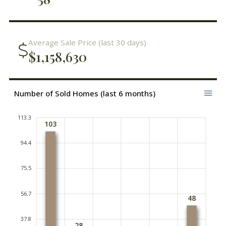
Average Sale Price (last 30 days)
$1,158,630
Number of Sold Homes (last 6 months)
113.3
103
94.4
75.5
56.7
48
37.8
28