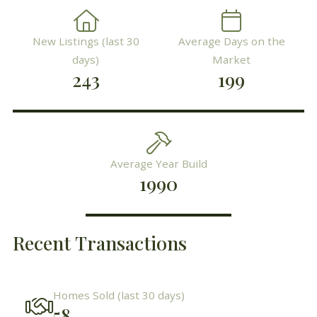
New Listings (last 30
Average Days on the
days)
Market
243
199
Average Year Build
1990
Recent Transactions
Homes Sold (last 30 days)
58