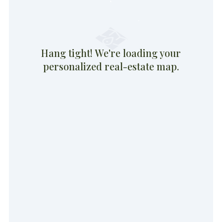
Hang tight! We're loading your
personalized real-estate map.