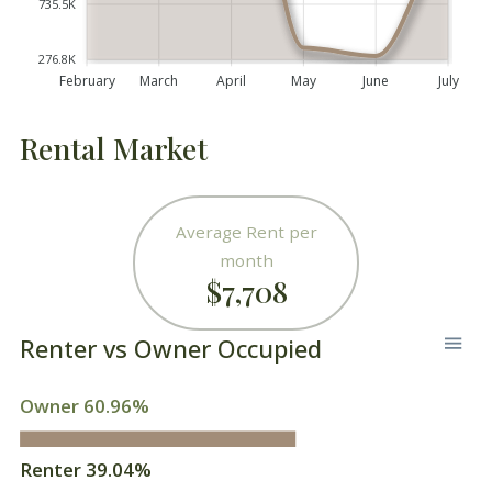
735.5K
276.8K
February
March
April
May
June
July
Rental Market
Average Rent per
month
$7,708
Renter vs Owner Occupied
Owner 60.96%
Renter 39.04%