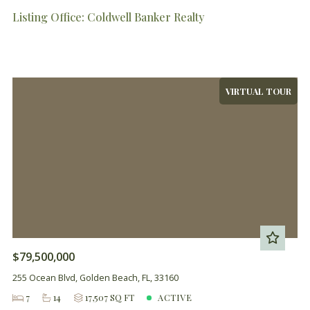
Listing Office: Coldwell Banker Realty
VIRTUAL TOUR
$79,500,000
255 Ocean Blvd, Golden Beach, FL, 33160
7
14
17,507 SQ FT
ACTIVE