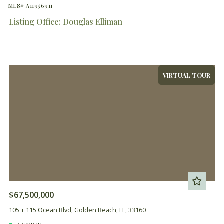
MLS# A11956911
Listing Office: Douglas Elliman
VIRTUAL TOUR
$67,500,000
105 + 115 Ocean Blvd, Golden Beach, FL, 33160