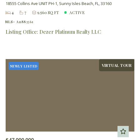
18555 Collins Ave UNIT PH-1, Sunny Isles Beach, FL, 33160
4
7
9,560 SQ FT
ACTIVE
MLS# A11883561
Listing Office: Dezer Platinum Realty LLC
VIRTUAL TOUR
NEWLY LISTED
$47,000,000