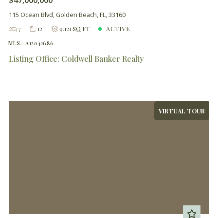
115 Ocean Blvd, Golden Beach, FL, 33160
7
12
9,121 SQ FT
ACTIVE
MLS# A12041686
Listing Office: Coldwell Banker Realty
VIRTUAL TOUR