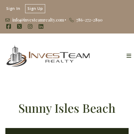
Sign In
Sign Up
info@investeamrealty.com
786-272-2890
Sunny Isles Beach