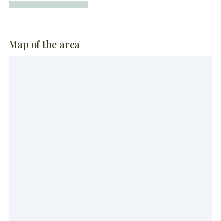
Map of the area