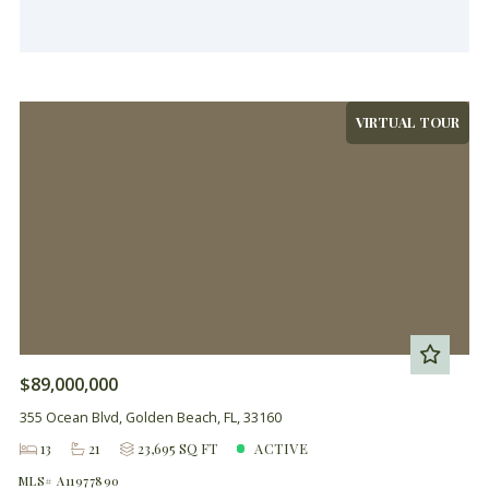
VIRTUAL TOUR
$89,000,000
355 Ocean Blvd, Golden Beach, FL, 33160
13
21
23,695 SQ FT
ACTIVE
MLS# A11977890