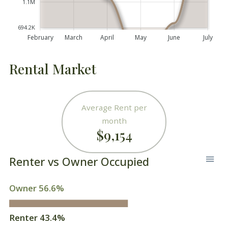
1.1M
694.2K
February
March
April
May
June
July
Rental Market
Average Rent per
month
$9,154
Renter vs Owner Occupied
Owner 56.6%
Renter 43.4%