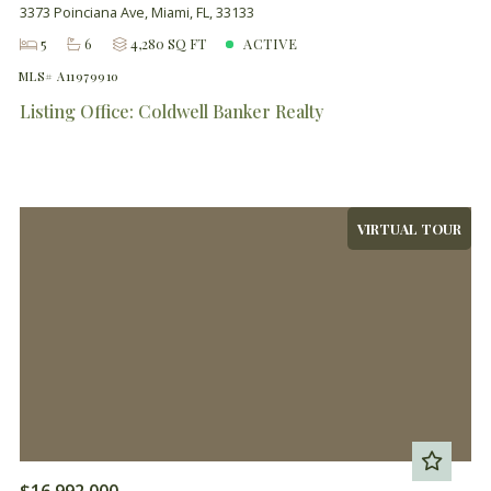
3373 Poinciana Ave, Miami, FL, 33133
5
6
4,280 SQ FT
ACTIVE
MLS# A11979910
Listing Office: Coldwell Banker Realty
VIRTUAL TOUR