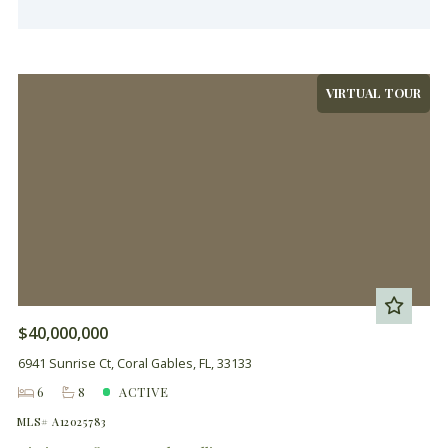
VIRTUAL TOUR
$40,000,000
6941 Sunrise Ct, Coral Gables, FL, 33133
6
8
ACTIVE
MLS# A12025783