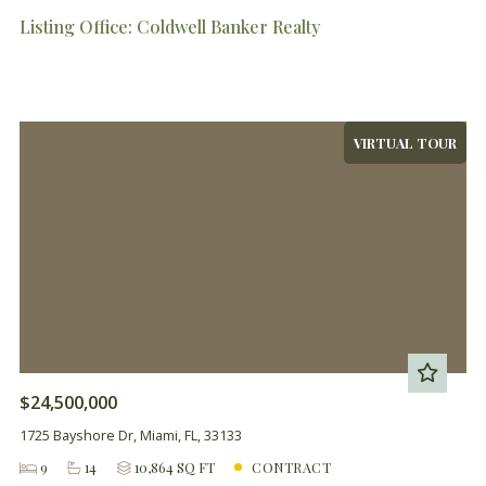
Listing Office: Coldwell Banker Realty
VIRTUAL TOUR
$24,500,000
1725 Bayshore Dr, Miami, FL, 33133
9
14
10,864 SQ FT
CONTRACT