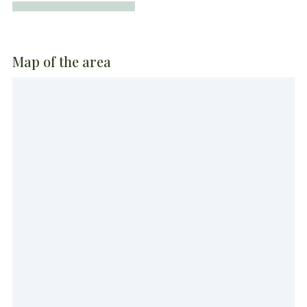
Map of the area