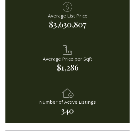
Average List Price
$3,630,807
Average Price per Sqft
$1,286
Number of Active Listings
340