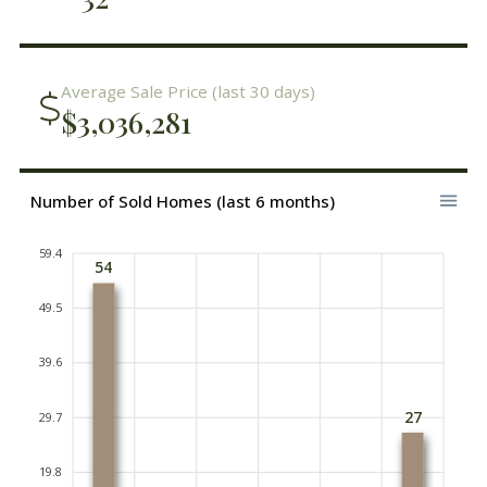
Average Sale Price (last 30 days)
$3,036,281
Number of Sold Homes (last 6 months)
59.4
54
49.5
39.6
27
29.7
19.8