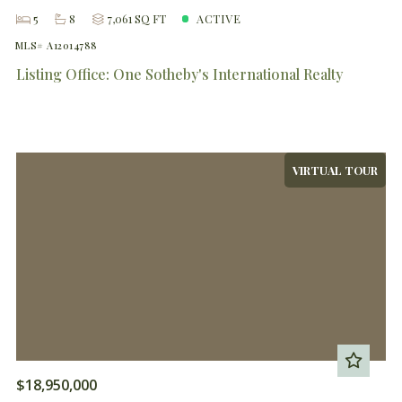
5
8
7,061 SQ FT
ACTIVE
MLS# A12014788
Listing Office: One Sotheby's International Realty
VIRTUAL TOUR
$18,950,000