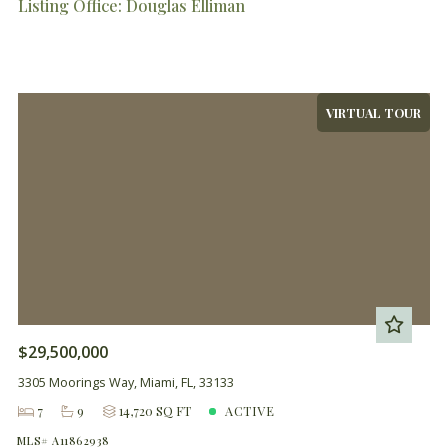
Listing Office: Douglas Elliman
VIRTUAL TOUR
$29,500,000
3305 Moorings Way, Miami, FL, 33133
7
9
14,720 SQ FT
ACTIVE
MLS# A11862938