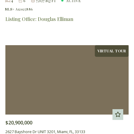
4
6
7,027 SQ FT
ACTIVE
MLS# A12025886
Listing Office: Douglas Elliman
VIRTUAL TOUR
$20,900,000
2627 Bayshore Dr UNIT 3201, Miami, FL, 33133