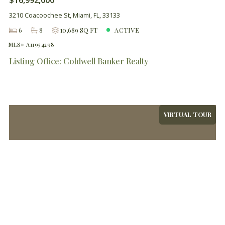
$16,992,000
3210 Coacoochee St, Miami, FL, 33133
6
8
10,689 SQ FT
ACTIVE
MLS# A11954298
Listing Office: Coldwell Banker Realty
VIRTUAL TOUR