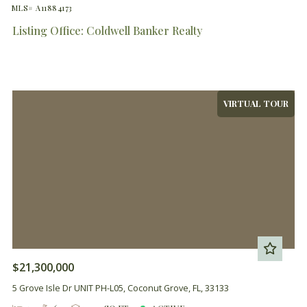
MLS# A11884173
Listing Office: Coldwell Banker Realty
VIRTUAL TOUR
$21,300,000
5 Grove Isle Dr UNIT PH-L05, Coconut Grove, FL, 33133