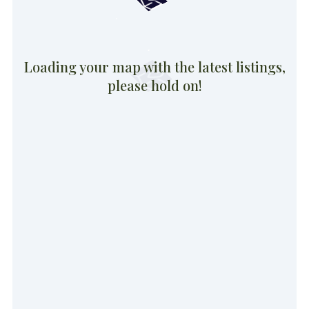
Loading your map with the latest listings,
please hold on!