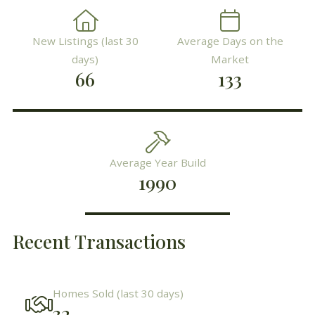
New Listings (last 30
Average Days on the
days)
Market
66
133
Average Year Build
1990
Recent Transactions
Homes Sold (last 30 days)
32