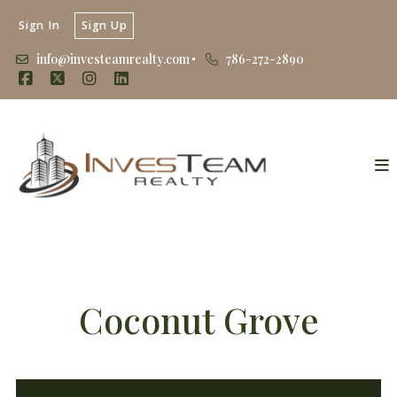
Sign In
Sign Up
info@investeamrealty.com
786-272-2890
Coconut Grove