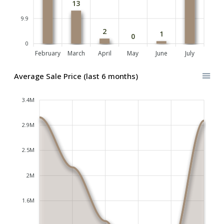
13
9.9
2
1
0
0
February
March
April
May
June
July
Average Sale Price (last 6 months)
3.4M
2.9M
2.5M
2M
1.6M