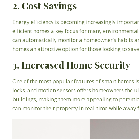
2. Cost Savings
Energy efficiency is becoming increasingly importa
efficient homes a key focus for many environmenta
can automatically monitor a homeowner's habits and
homes an attractive option for those looking to save
3. Increased Home Security
One of the most popular features of smart homes is
locks, and motion sensors offers homeowners the ult
buildings, making them more appealing to potentia
can monitor their property in real-time while away