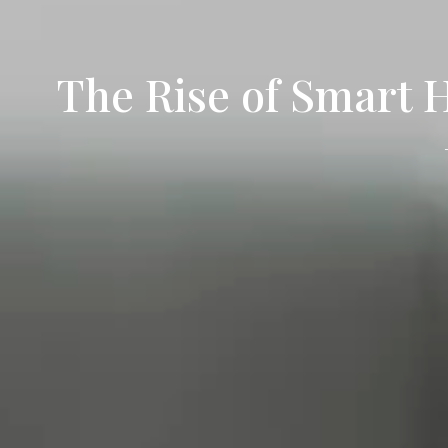
The Rise of Smart 