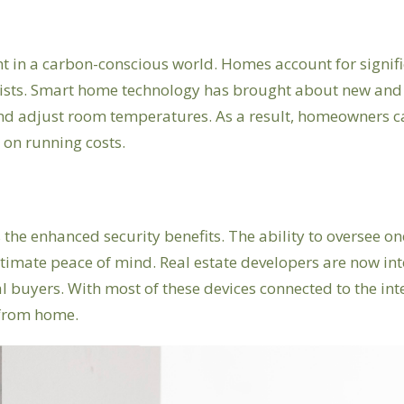
nt in a carbon-conscious world. Homes account for signi
lists. Smart home technology has brought about new and 
 adjust room temperatures. As a result, homeowners can 
 on running costs.
 the enhanced security benefits. The ability to oversee 
imate peace of mind. Real estate developers are now inte
l buyers. With most of these devices connected to the i
 from home.