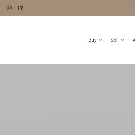
Buy
Sell
Search
Seller’s
Buyer’s Guide
Home Va
Mortgage Calculat
Seller’s
Closing Costs Calc
Featured Listings
Locations