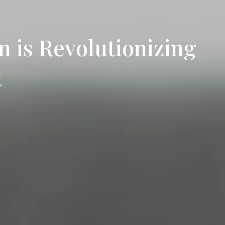
 is Revolutionizing
t