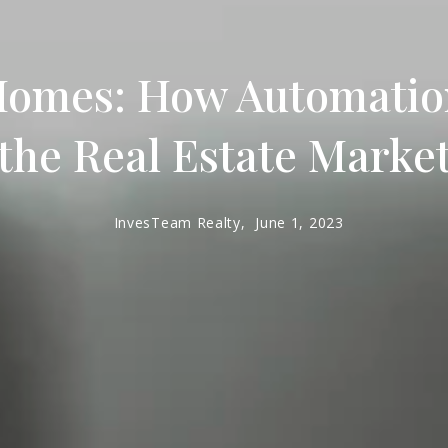
Homes: How Automation
the Real Estate Marke
InvesTeam Realty,
June 1, 2023