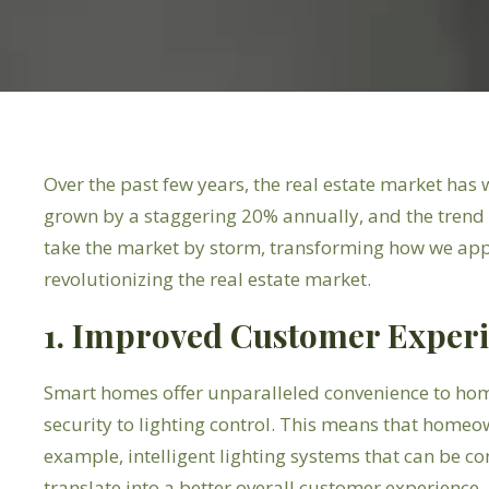
Over the past few years, the real estate market ha
grown by a staggering 20% annually, and the trend sh
take the market by storm, transforming how we app
revolutionizing the real estate market.
1. Improved Customer Exper
Smart homes offer unparalleled convenience to ho
security to lighting control. This means that homeow
example, intelligent lighting systems that can be c
translate into a better overall customer experience