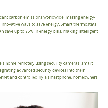
ficant carbon emissions worldwide, making energy-
innovative ways to save energy. Smart thermostats
save up to 25% in energy bills, making intelligent
one's home remotely using security cameras, smart
grating advanced security devices into their
nternet and controlled by a smartphone, homeowners