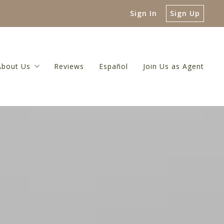
Sign In
Sign Up
About Us
Reviews
Español
Join Us as Agent
 Guide
About Us
luation
Meet The Broker
or
 Net Proceeds Calculator
Meet Our Team
ulator
Referral Network
Our Blog
Contact