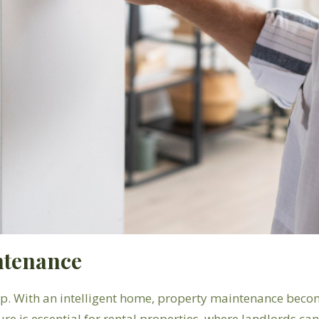
ntenance
. With an intelligent home, property maintenance become
ure is essential for rental properties, where landlords c