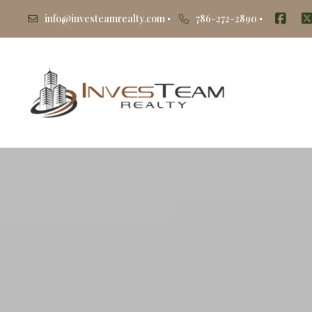
info@investeamrealty.com
786-272-2890