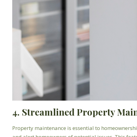
4. Streamlined Property Mai
Property maintenance is essential to homeownership
and alert homeowners of potential issues. This feat