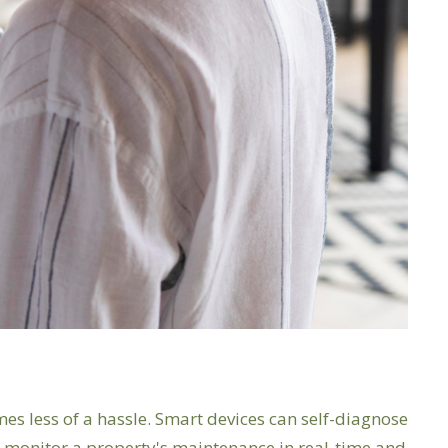
s less of a hassle. Smart devices can self-diagnose
an monitor a property's maintenance in real-time and