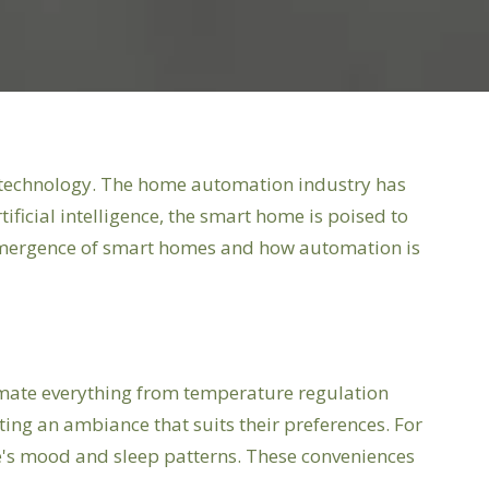
me technology. The home automation industry has
ficial intelligence, the smart home is poised to
 emergence of smart homes and how automation is
mate everything from temperature regulation
ating an ambiance that suits their preferences. For
ne's mood and sleep patterns. These conveniences