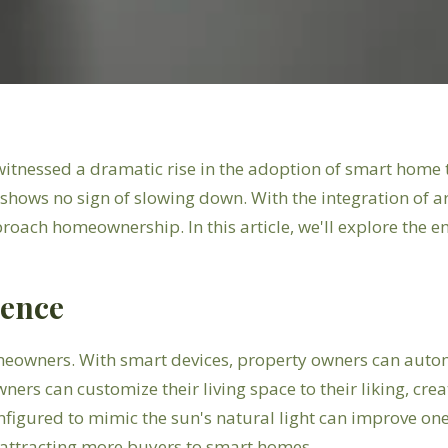
s witnessed a dramatic rise in the adoption of smart ho
ows no sign of slowing down. With the integration of arti
roach homeownership. In this article, we'll explore the
ience
meowners. With smart devices, property owners can auto
ners can customize their living space to their liking, cre
onfigured to mimic the sun's natural light can improve o
, attracting more buyers to smart homes.