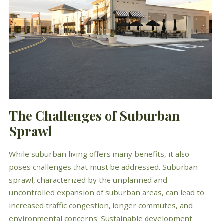
The Challenges of Suburban
Sprawl
While suburban living offers many benefits, it also
poses challenges that must be addressed. Suburban
sprawl, characterized by the unplanned and
uncontrolled expansion of suburban areas, can lead to
increased traffic congestion, longer commutes, and
environmental concerns. Sustainable development