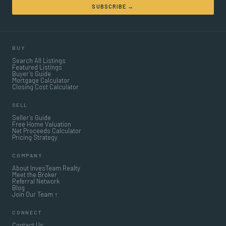
SUBSCRIBE →
BUY
Search All Listings
Featured Listings
Buyer’s Guide
Mortgage Calculator
Closing Cost Calculator
SELL
Seller’s Guide
Free Home Valuation
Net Proceeds Calculator
Pricing Strategy
COMPANY
About InvesTeam Realty
Meet the Broker
Referral Network
Blog
Join Our Team ↑
CONNECT
Contact Us