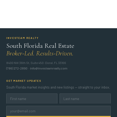
INVESTEAM REALTY
South Florida Real Estate
Broker-Led. Results-Driven.
8400 NW 36th St, Suite 450 · Doral, FL 33166
(786) 272-2890
·
info@investeamrealty.com
GET MARKET UPDATES
South Florida market insights and new listings — straight to your inbox.