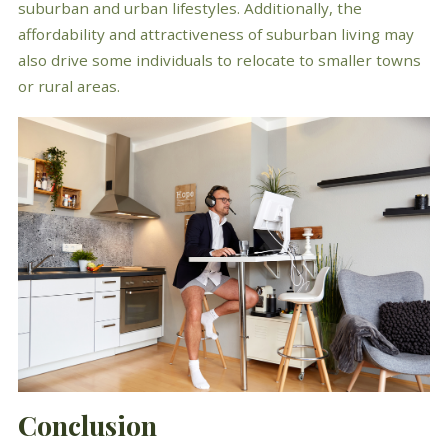
suburban and urban lifestyles. Additionally, the
affordability and attractiveness of suburban living may
also drive some individuals to relocate to smaller towns
or rural areas.
Conclusion