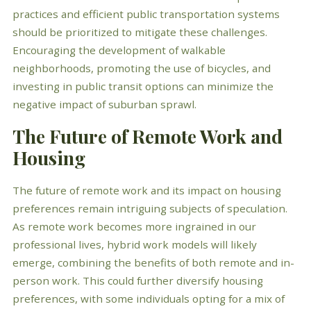
practices and efficient public transportation systems
should be prioritized to mitigate these challenges.
Encouraging the development of walkable
neighborhoods, promoting the use of bicycles, and
investing in public transit options can minimize the
negative impact of suburban sprawl.
The Future of Remote Work and
Housing
The future of remote work and its impact on housing
preferences remain intriguing subjects of speculation.
As remote work becomes more ingrained in our
professional lives, hybrid work models will likely
emerge, combining the benefits of both remote and in-
person work. This could further diversify housing
preferences, with some individuals opting for a mix of