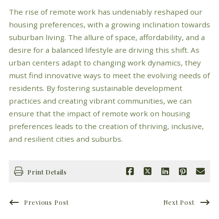
The rise of remote work has undeniably reshaped our
housing preferences, with a growing inclination towards
suburban living. The allure of space, affordability, and a
desire for a balanced lifestyle are driving this shift. As
urban centers adapt to changing work dynamics, they
must find innovative ways to meet the evolving needs of
residents. By fostering sustainable development
practices and creating vibrant communities, we can
ensure that the impact of remote work on housing
preferences leads to the creation of thriving, inclusive,
and resilient cities and suburbs.
Print Details
Previous Post
Next Post