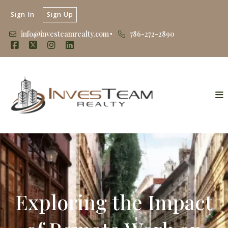
Sign In
Sign Up
info@investeamrealty.com
786-272-2890
Exploring the Impact