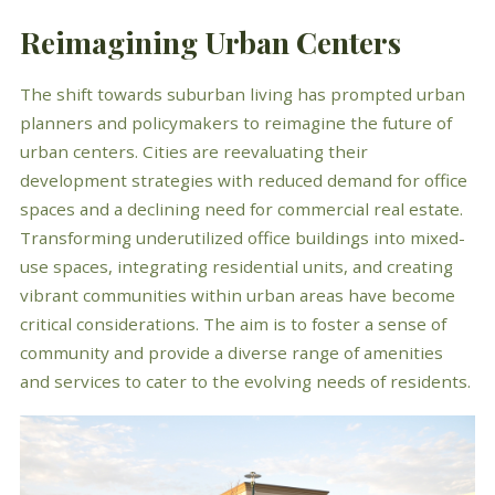
Reimagining Urban Centers
The shift towards suburban living has prompted urban
planners and policymakers to reimagine the future of
urban centers. Cities are reevaluating their
development strategies with reduced demand for office
spaces and a declining need for commercial real estate.
Transforming underutilized office buildings into mixed-
use spaces, integrating residential units, and creating
vibrant communities within urban areas have become
critical considerations. The aim is to foster a sense of
community and provide a diverse range of amenities
and services to cater to the evolving needs of residents.