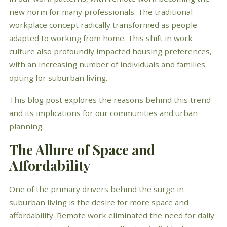
new norm for many professionals. The traditional
workplace concept radically transformed as people
adapted to working from home. This shift in work
culture also profoundly impacted housing preferences,
with an increasing number of individuals and families
opting for suburban living.
This blog post explores the reasons behind this trend
and its implications for our communities and urban
planning.
The Allure of Space and
Affordability
One of the primary drivers behind the surge in
suburban living is the desire for more space and
affordability. Remote work eliminated the need for daily