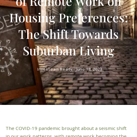
of Remote Work on
Housing Preferences:
The Shift Towards
Suburban Living
InvesTeam Realty,
June 18, 2023
The COVID-19 pandemic brought about a seismic shift
in our work patterns, with remote work becoming the