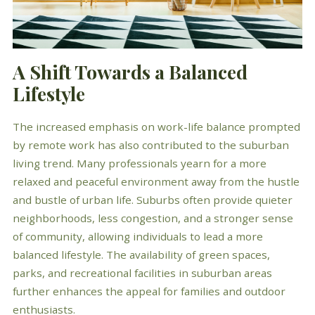
A Shift Towards a Balanced
Lifestyle
The increased emphasis on work-life balance prompted
by remote work has also contributed to the suburban
living trend. Many professionals yearn for a more
relaxed and peaceful environment away from the hustle
and bustle of urban life. Suburbs often provide quieter
neighborhoods, less congestion, and a stronger sense
of community, allowing individuals to lead a more
balanced lifestyle. The availability of green spaces,
parks, and recreational facilities in suburban areas
further enhances the appeal for families and outdoor
enthusiasts.