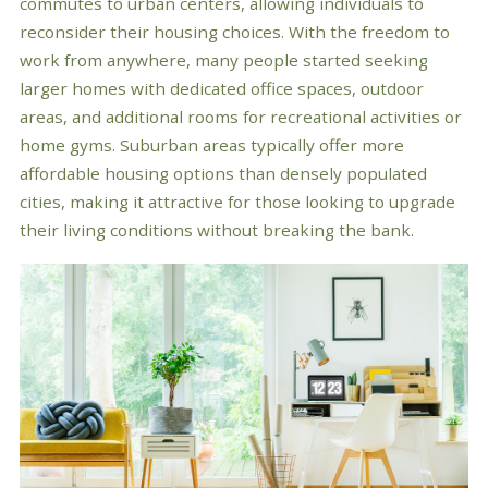
commutes to urban centers, allowing individuals to
reconsider their housing choices. With the freedom to
work from anywhere, many people started seeking
larger homes with dedicated office spaces, outdoor
areas, and additional rooms for recreational activities or
home gyms. Suburban areas typically offer more
affordable housing options than densely populated
cities, making it attractive for those looking to upgrade
their living conditions without breaking the bank.