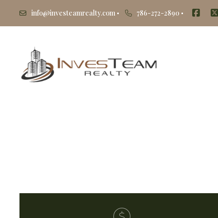
info@investeamrealty.com
786-272-2890