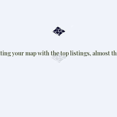
ting your map with the top listings, almost the