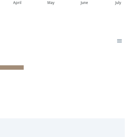
April
May
June
July