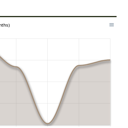
nths)