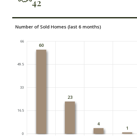
42
Number of Sold Homes (last 6 months)
66
60
49.5
33
23
16.5
4
1
0