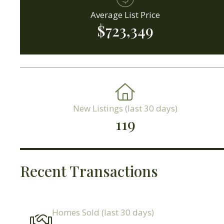
Average List Price
$723,349
New Listings (last 30 days)
119
Recent Transactions
Homes Sold (last 30 days)