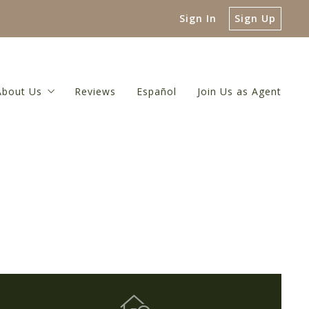
Sign In
Sign Up
About Us
Reviews
Español
Join Us as Agent
 Guide
About Us
luation
Meet The Broker
or
 Net Proceeds Calculator
Meet Our Team
ulator
Referral Network
Our Blog
Contact