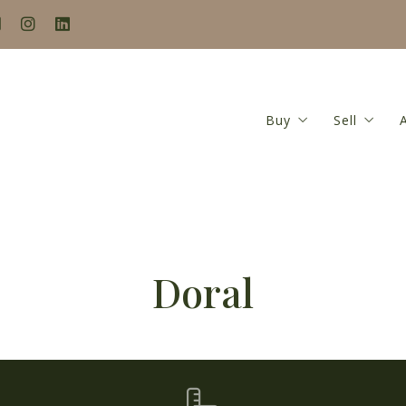
Buy
Sell
Search
Seller’s
Buyer’s Guide
Home Va
Mortgage Calculat
Seller’s
Doral
Closing Costs Calc
Featured Listings
Locations