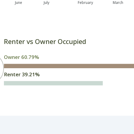
June
July
February
March
Renter vs Owner Occupied
Owner 60.79%
Renter 39.21%