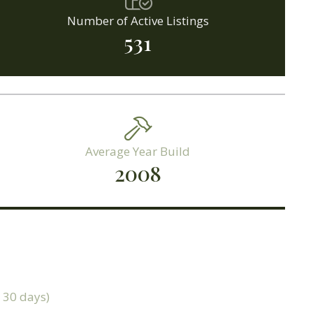
Number of Active Listings
531
Average Year Build
2008
t 30 days)