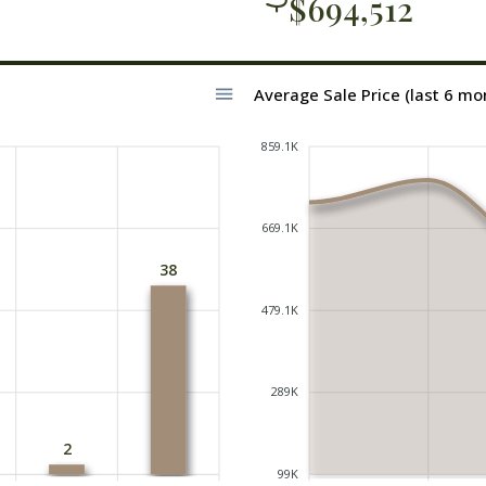
$694,512
Average Sale Price (last 6 mo
859.1K
669.1K
38
479.1K
289K
2
99K