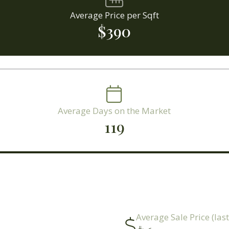
Average Price per Sqft
$390
Average Days on the Market
119
Average Sale Price (las