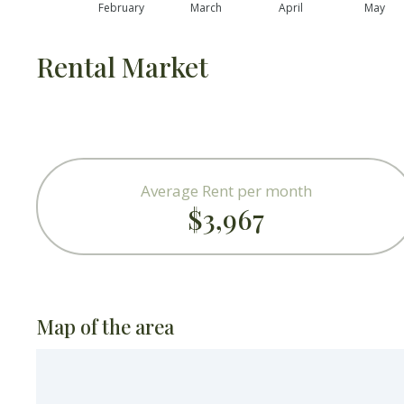
February
March
April
May
Rental Market
Average Rent per month
$3,967
Map of the area