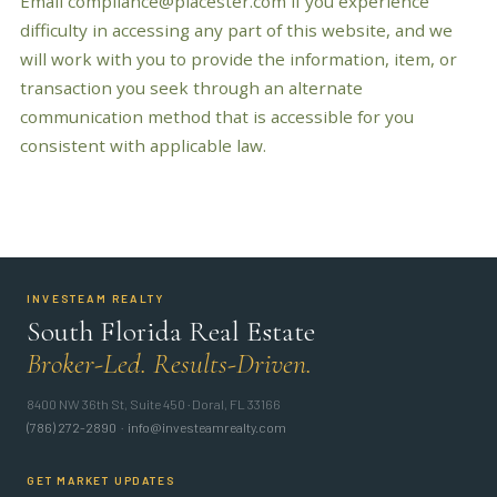
Email compliance@placester.com if you experience
difficulty in accessing any part of this website, and we
will work with you to provide the information, item, or
transaction you seek through an alternate
communication method that is accessible for you
consistent with applicable law.
INVESTEAM REALTY
South Florida Real Estate
Broker-Led. Results-Driven.
8400 NW 36th St, Suite 450 · Doral, FL 33166
(786) 272-2890
·
info@investeamrealty.com
GET MARKET UPDATES