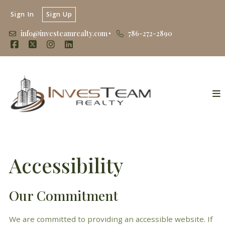
Sign In
Sign Up
info@investeamrealty.com
786-272-2890
Accessibility
Our Commitment
We are committed to providing an accessible website. If