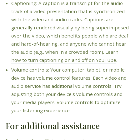
Captioning: A caption is a transcript for the audio
track of a video presentation that is synchronized
with the video and audio tracks. Captions are
generally rendered visually by being superimposed
over the video, which benefits people who are deaf
and hard-of-hearing, and anyone who cannot hear
the audio (e.g., when in a crowded room).
Learn
how to turn captioning on and off on YouTube
.
Volume controls: Your computer, tablet, or mobile
device has volume control features. Each video and
audio service has additional volume controls. Try
adjusting both your device's volume controls and
your media players' volume controls to optimize
your listening experience.
For additional assistance