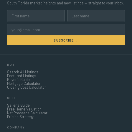
South Florida market insights and new listings — straight to your inbox.
SUBSCRIBE →
BUY
Search All Listings
Featured Listings
Buyer’s Guide
Mortgage Calculator
Closing Cost Calculator
SELL
Seller’s Guide
Free Home Valuation
Net Proceeds Calculator
Pricing Strategy
COMPANY