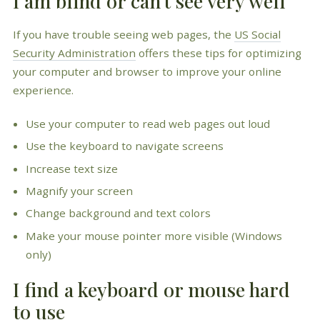
I am blind or can't see very well
If you have trouble seeing web pages, the
US Social
Security Administration
offers these tips for optimizing
your computer and browser to improve your online
experience.
Use your computer to read web pages out loud
Use the keyboard to navigate screens
Increase text size
Magnify your screen
Change background and text colors
Make your mouse pointer more visible (Windows
only)
I find a keyboard or mouse hard
to use