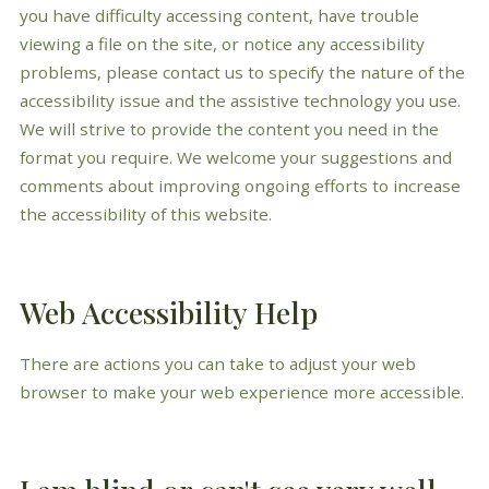
you have difficulty accessing content, have trouble
viewing a file on the site, or notice any accessibility
problems, please contact us to specify the nature of the
accessibility issue and the assistive technology you use.
We will strive to provide the content you need in the
format you require. We welcome your suggestions and
comments about improving ongoing efforts to increase
the accessibility of this website.
Web Accessibility Help
There are actions you can take to adjust your web
browser to make your web experience more accessible.