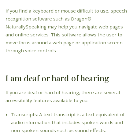
If you find a keyboard or mouse difficult to use, speech
recognition software such as Dragon®
NaturallySpeaking may help you navigate web pages
and online services. This software allows the user to
move focus around a web page or application screen
through voice controls.
I am deaf or hard of hearing
If you are deaf or hard of hearing, there are several
accessibility features available to you.
Transcripts: A text transcript is a text equivalent of
audio information that includes spoken words and
non-spoken sounds such as sound effects.