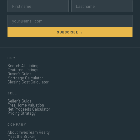
SUBSCRIBE →
BUY
Search All Listings
Featured Listings
Buyer’s Guide
Mortgage Calculator
Closing Cost Calculator
SELL
Seller’s Guide
Free Home Valuation
Net Proceeds Calculator
Pricing Strategy
COMPANY
About InvesTeam Realty
Meet the Broker