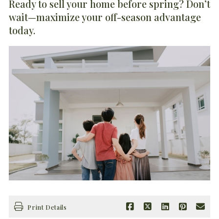
Ready to sell your home before spring? Don’t
wait—maximize your off-season advantage
today.
Print Details