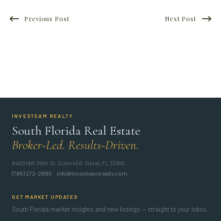
Previous Post
Next Post
INVESTEAM REALTY
South Florida Real Estate
Broker-Led. Results-Driven.
8400 NW 36th St, Suite 450 · Doral, FL 33166
(786) 272-2890
·
info@investeamrealty.com
GET MARKET UPDATES
South Florida market insights and new listings — straight to your inbox.