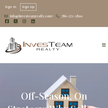
Sign In
Sign Up
info@investeamrealty.com
786-272-2890
Off-Season, On