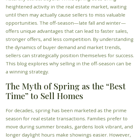
heightened activity in the real estate market, waiting
until then may actually cause sellers to miss valuable
opportunities. The off-season—late fall and winter—
offers unique advantages that can lead to faster sales,
stronger offers, and less competition. By understanding
the dynamics of buyer demand and market trends,
sellers can strategically position themselves for success.
This blog explores why selling in the off-season can be
a winning strategy.
The Myth of Spring as the “Best
Time” to Sell Homes
For decades, spring has been marketed as the prime
season for real estate transactions. Families prefer to
move during summer breaks, gardens look vibrant, and
longer daylight hours make showings easier. However,