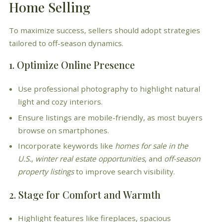
Home Selling
To maximize success, sellers should adopt strategies
tailored to off-season dynamics.
1. Optimize Online Presence
Use professional photography to highlight natural
light and cozy interiors.
Ensure listings are mobile-friendly, as most buyers
browse on smartphones.
Incorporate keywords like
homes for sale in the
U.S.
,
winter real estate opportunities
, and
off-season
property listings
to improve search visibility.
2. Stage for Comfort and Warmth
Highlight features like fireplaces, spacious