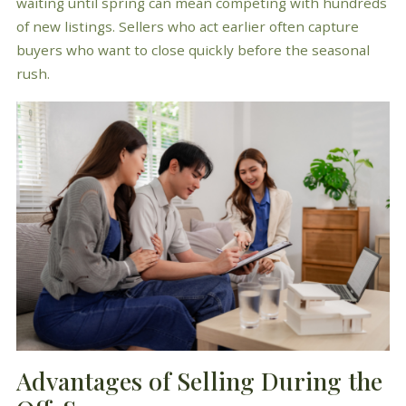
waiting until spring can mean competing with hundreds
of new listings. Sellers who act earlier often capture
buyers who want to close quickly before the seasonal
rush.
Advantages of Selling During the