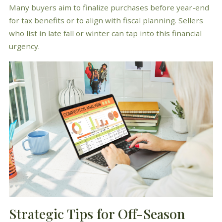
Many buyers aim to finalize purchases before year-end
for tax benefits or to align with fiscal planning. Sellers
who list in late fall or winter can tap into this financial
urgency.
Strategic Tips for Off-Season