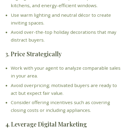
kitchens, and energy-efficient windows.
Use warm lighting and neutral décor to create
inviting spaces.
Avoid over-the-top holiday decorations that may
distract buyers.
3. Price Strategically
Work with your agent to analyze comparable sales
in your area.
Avoid overpricing; motivated buyers are ready to
act but expect fair value.
Consider offering incentives such as covering
closing costs or including appliances.
4. Leverage Digital Marketing