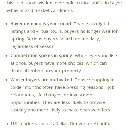
this traditional wisdom overlooks critical shifts in buyer
behavior and market conditions.
Buyer demand is year-round:
Thanks to digital
listings and virtual tours, buyers no longer wait for
spring. Serious buyers search online daily,
regardless of season.
Competition spikes in spring:
When everyone lists
at once, buyers have more choices, which can
dilute attention on your property.
Winter buyers are motivated:
Those shopping in
colder months often have pressing reasons—job
relocations, life changes, or investment
opportunities. They are less likely to browse
casually and more likely to make decisive offers.
In U.S. markets such as Dallas, Denver, or Atlanta,