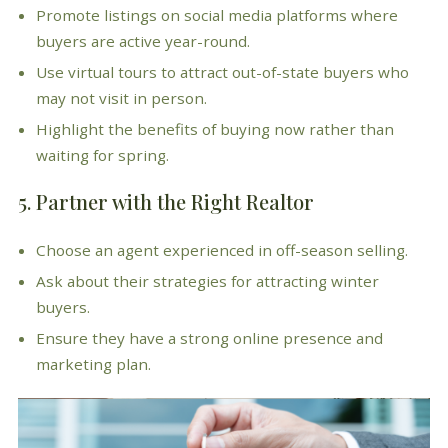
Promote listings on social media platforms where
buyers are active year-round.
Use virtual tours to attract out-of-state buyers who
may not visit in person.
Highlight the benefits of buying now rather than
waiting for spring.
5. Partner with the Right Realtor
Choose an agent experienced in off-season selling.
Ask about their strategies for attracting winter
buyers.
Ensure they have a strong online presence and
marketing plan.