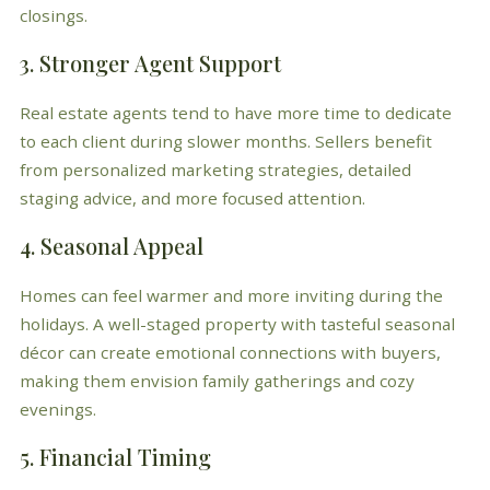
closings.
3. Stronger Agent Support
Real estate agents tend to have more time to dedicate
to each client during slower months. Sellers benefit
from personalized marketing strategies, detailed
staging advice, and more focused attention.
4. Seasonal Appeal
Homes can feel warmer and more inviting during the
holidays. A well-staged property with tasteful seasonal
décor can create emotional connections with buyers,
making them envision family gatherings and cozy
evenings.
5. Financial Timing