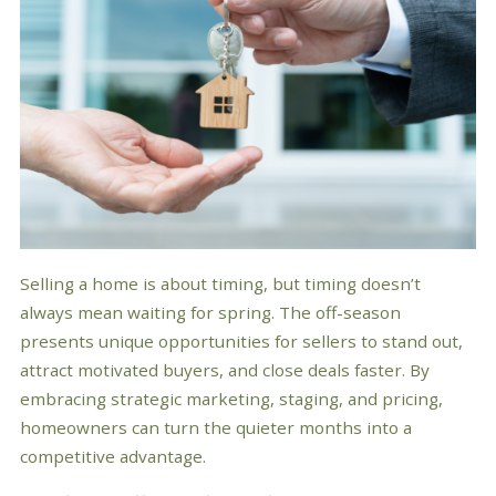
Selling a home is about timing, but timing doesn’t
always mean waiting for spring. The off-season
presents unique opportunities for sellers to stand out,
attract motivated buyers, and close deals faster. By
embracing strategic marketing, staging, and pricing,
homeowners can turn the quieter months into a
competitive advantage.