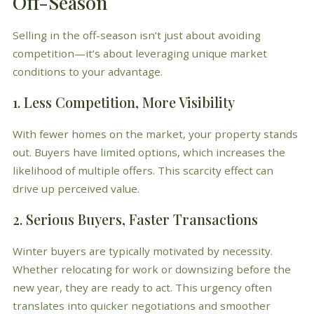
Off-Season
Selling in the off-season isn’t just about avoiding
competition—it’s about leveraging unique market
conditions to your advantage.
1. Less Competition, More Visibility
With fewer homes on the market, your property stands
out. Buyers have limited options, which increases the
likelihood of multiple offers. This scarcity effect can
drive up perceived value.
2. Serious Buyers, Faster Transactions
Winter buyers are typically motivated by necessity.
Whether relocating for work or downsizing before the
new year, they are ready to act. This urgency often
translates into quicker negotiations and smoother