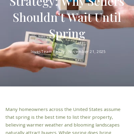
Strategy: Why Sellers
Shouldn’t Wait Until
Spring
InvesTeam Realty,
November 21, 2025
Many homeowners across the United States assume
that spring is the best time to list their property,
believing warmer weather and blooming landscapes
naturally attract buyers. While spring does bring