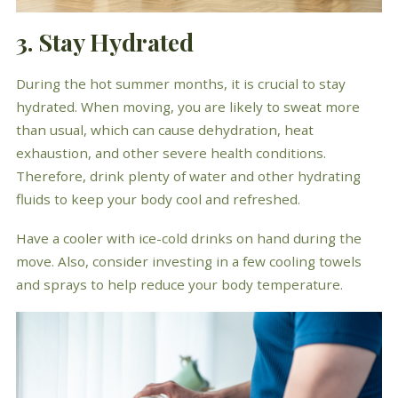
3. Stay Hydrated
During the hot summer months, it is crucial to stay
hydrated. When moving, you are likely to sweat more
than usual, which can cause dehydration, heat
exhaustion, and other severe health conditions.
Therefore, drink plenty of water and other hydrating
fluids to keep your body cool and refreshed.
Have a cooler with ice-cold drinks on hand during the
move. Also, consider investing in a few cooling towels
and sprays to help reduce your body temperature.