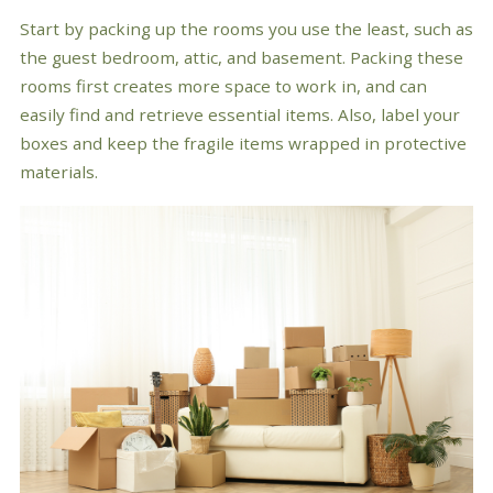
Start by packing up the rooms you use the least, such as
the guest bedroom, attic, and basement. Packing these
rooms first creates more space to work in, and can
easily find and retrieve essential items. Also, label your
boxes and keep the fragile items wrapped in protective
materials.