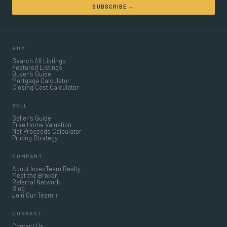
SUBSCRIBE →
BUY
Search All Listings
Featured Listings
Buyer’s Guide
Mortgage Calculator
Closing Cost Calculator
SELL
Seller’s Guide
Free Home Valuation
Net Proceeds Calculator
Pricing Strategy
COMPANY
About InvesTeam Realty
Meet the Broker
Referral Network
Blog
Join Our Team ↑
CONNECT
Contact Us