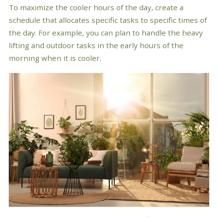
To maximize the cooler hours of the day, create a
schedule that allocates specific tasks to specific times of
the day. For example, you can plan to handle the heavy
lifting and outdoor tasks in the early hours of the
morning when it is cooler.