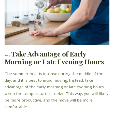
4. Take Advantage of Early
Morning or Late Evening Hours
The summer heat is intense during the middle of the
day, and it is best to avoid moving. Instead, take
advantage of the early morning or late evening hours
when the temperature is cooler. This way, you will likely
be more productive, and the move will be more
comfortable.