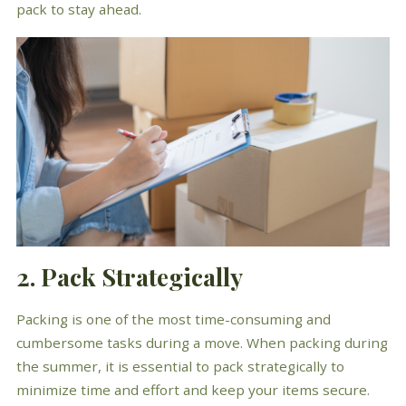
pack to stay ahead.
2. Pack Strategically
Packing is one of the most time-consuming and
cumbersome tasks during a move. When packing during
the summer, it is essential to pack strategically to
minimize time and effort and keep your items secure.