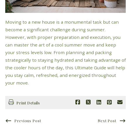
Moving to a new house is a monumental task but can
become a significant challenge during summer.
However, with proper preparation and execution, you
can master the art of a cool summer move and keep
your stress levels low. From planning and packing
strategically to staying hydrated and taking advantage of
the cooler hours of the day, this Ultimate Guide will help
you stay calm, refreshed, and energized throughout
your move.
Print Details
Previous Post
Next Post