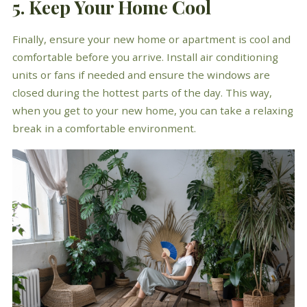
5. Keep Your Home Cool
Finally, ensure your new home or apartment is cool and
comfortable before you arrive. Install air conditioning
units or fans if needed and ensure the windows are
closed during the hottest parts of the day. This way,
when you get to your new home, you can take a relaxing
break in a comfortable environment.