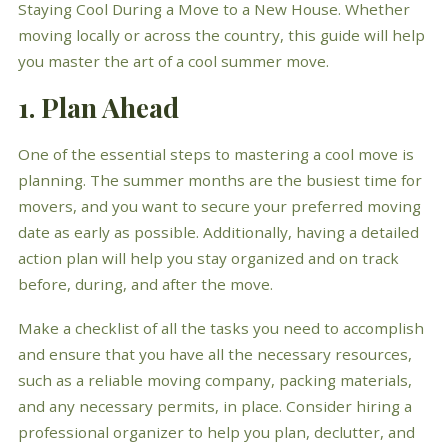
Staying Cool During a Move to a New House. Whether
moving locally or across the country, this guide will help
you master the art of a cool summer move.
1. Plan Ahead
One of the essential steps to mastering a cool move is
planning. The summer months are the busiest time for
movers, and you want to secure your preferred moving
date as early as possible. Additionally, having a detailed
action plan will help you stay organized and on track
before, during, and after the move.
Make a checklist of all the tasks you need to accomplish
and ensure that you have all the necessary resources,
such as a reliable moving company, packing materials,
and any necessary permits, in place. Consider hiring a
professional organizer to help you plan, declutter, and