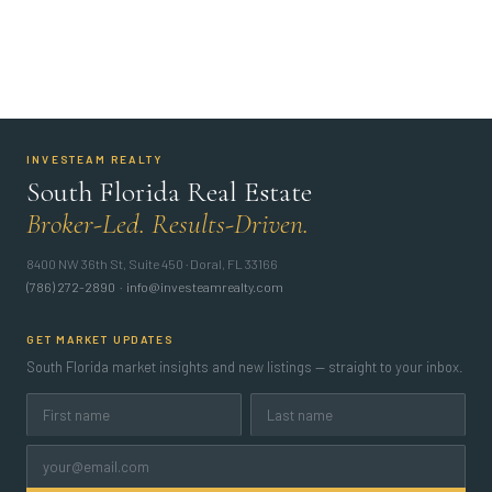
INVESTEAM REALTY
South Florida Real Estate
Broker-Led. Results-Driven.
8400 NW 36th St, Suite 450 · Doral, FL 33166
(786) 272-2890
·
info@investeamrealty.com
GET MARKET UPDATES
South Florida market insights and new listings — straight to your inbox.