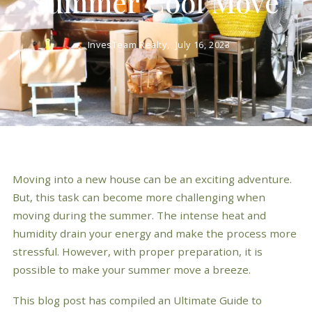
Summer Cool Move
InvesTeam Realty,
July 16, 2023
Moving into a new house can be an exciting adventure.
But, this task can become more challenging when
moving during the summer. The intense heat and
humidity drain your energy and make the process more
stressful. However, with proper preparation, it is
possible to make your summer move a breeze.
This blog post has compiled an Ultimate Guide to