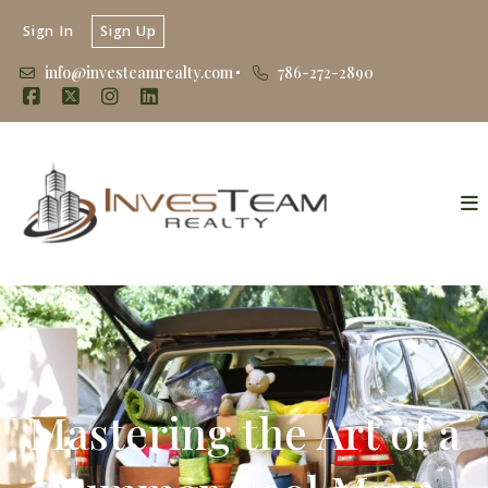
Sign In
Sign Up
info@investeamrealty.com
786-272-2890
Mastering the Art of a